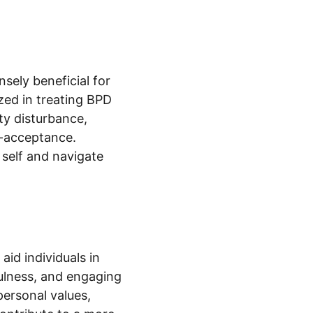
sely beneficial for 
zed in treating BPD 
ty disturbance, 
f-acceptance. 
self and navigate 
id individuals in 
ulness, and engaging 
personal values, 