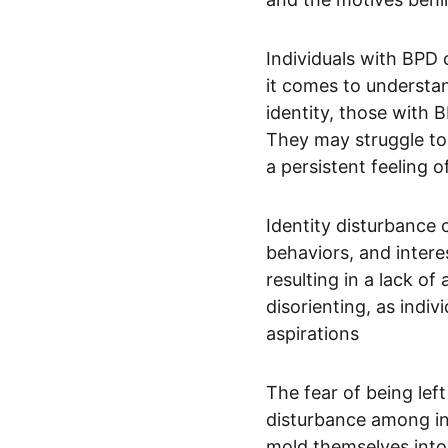
Individuals with BPD 
it comes to understan
identity, those with 
They may struggle to 
a persistent feeling 
Identity disturbance 
behaviors, and intere
resulting in a lack o
disorienting, as ind
aspirations
The fear of being lef
disturbance among in
mold themselves into 