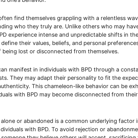
often find themselves grappling with a relentless wa
ding who they truly are. Unlike others who may have
BPD experience intense and unpredictable shifts in thei
define their values, beliefs, and personal preferences
of being lost or disconnected from themselves.
can manifest in individuals with BPD through a constan
sts. They may adapt their personality to fit the expec
f authenticity. This chameleon-like behavior can be ex
ividuals with BPD may become disconnected from their
t alone or abandoned is a common underlying factor in
dividuals with BPD. To avoid rejection or abandonmen
someone they believe others will accept, sacrificing 