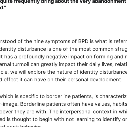
quite frequently bring about the very abandonment 
d.”
rstood of the nine symptoms of BPD is what is referre
 identity disturbance is one of the most common stru
 It has a profoundly negative impact on forming and m
ernal turmoil can greatly impact their daily lives, rela
ticle, we will explore the nature of identity disturbance
 effect it can have on their personal development. 
 which is specific to borderline patients, is characteri
f-image. Borderline patients often have values, habits
ver they are with. The interpersonal context in whi
d is thought to begin with not learning to identify on
d one’s behavior. 