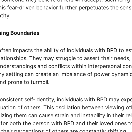
This fear-driven behavior further perpetuates the sen
tity.
shing Boundaries
ften impacts the ability of individuals with BPD to es
elationships. They may struggle to assert their needs
sunderstandings and conflicts within interpersonal con
ry setting can create an imbalance of power dynamics
and prone to turmoil.
consistent self-identity, individuals with BPD may exp
luation of others. This oscillation between viewing ot
ng them can cause strain and instability in their rela
or both the person with BPD and their loved ones to
their perceptions of others are constantly shifting. 