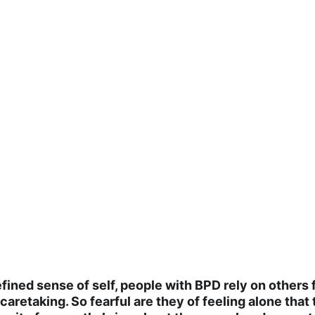
fined sense of self, people with BPD rely on others fo
aretaking. So fearful are they of feeling alone that 