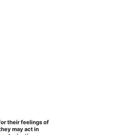
r their feelings of 
they may act in 