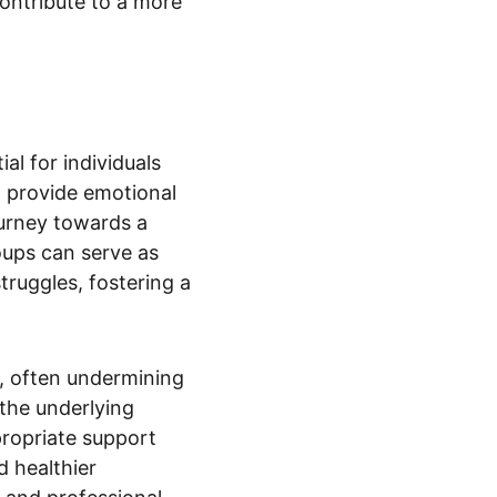
ontribute to a more 
al for individuals 
, provide emotional 
urney towards a 
oups can serve as 
truggles, fostering a 
D, often undermining 
 the underlying 
propriate support 
 healthier 