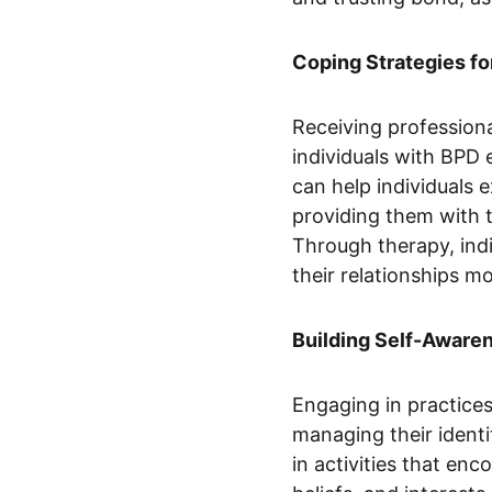
Coping Strategies fo
Receiving professiona
individuals with BPD 
can help individuals 
providing them with t
Through therapy, indi
their relationships mo
Building Self-Aware
Engaging in practices
managing their identi
in activities that enc