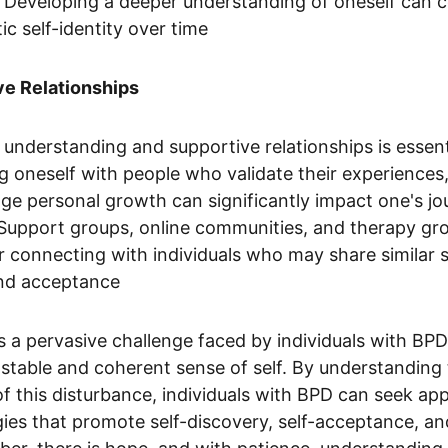
s. Developing a deeper understanding of oneself can c
c self-identity over time
ve Relationships
 understanding and supportive relationships is essenti
 oneself with people who validate their experiences
ge personal growth can significantly impact one's jo
 Support groups, online communities, and therapy gr
r connecting with individuals who may share similar s
and acceptance
is a pervasive challenge faced by individuals with BP
 a stable and coherent sense of self. By understanding
f this disturbance, individuals with BPD can seek ap
ies that promote self-discovery, self-acceptance, and