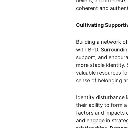
beliefs, and interest
coherent and authenti
Cultivating Supporti
Building a network of
with BPD. Surrounding
support, and encoura
more stable identity.
valuable resources fo
sense of belonging 
Identity disturbance 
their ability to form
factors and impacts o
and engage in strateg