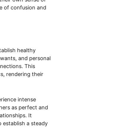
se of confusion and 
tablish healthy 
, wants, and personal 
nections. This 
, rendering their 
erience intense 
hers as perfect and 
tionships. It 
 establish a steady 