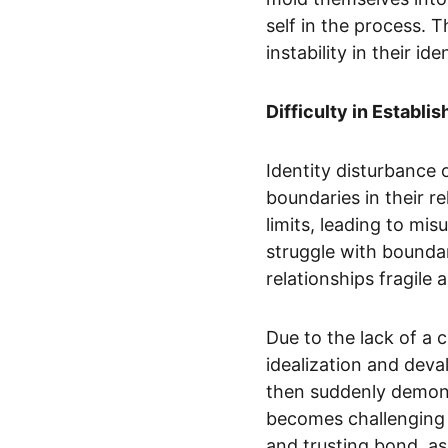
self in the process. 
instability in their iden
Difficulty in Establi
Identity disturbance o
boundaries in their r
limits, leading to mi
struggle with bounda
relationships fragile 
Due to the lack of a 
idealization and deva
then suddenly demonizi
becomes challenging f
and trusting bond, as 