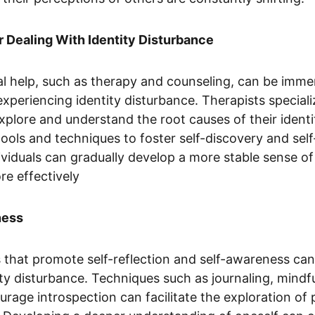
r Dealing With Identity Disturbance
l help, such as therapy and counseling, can be immen
experiencing identity disturbance. Therapists speciali
explore and understand the root causes of their identi
ools and techniques to foster self-discovery and sel
viduals can gradually develop a more stable sense of 
re effectively
ness
 that promote self-reflection and self-awareness can a
ty disturbance. Techniques such as journaling, mindf
ourage introspection can facilitate the exploration of 