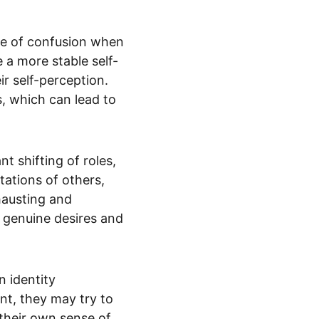
ve of confusion when 
 a more stable self-
r self-perception. 
, which can lead to 
t shifting of roles, 
tations of others, 
hausting and 
 genuine desires and 
 identity 
t, they may try to 
their own sense of 