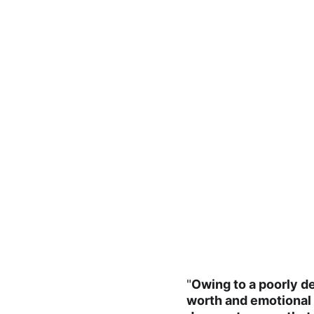
"
Owing to a poorly de
worth and emotional c