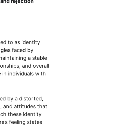
and rejection 
d to as identity 
ggles faced by 
aintaining a stable 
tionships, and overall 
 in individuals with 
zed by a distorted, 
, and attitudes that 
ch these identity 
e’s feeling states 