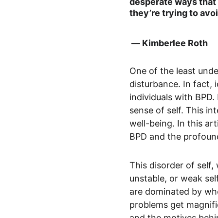
desperate ways that 
they’re trying to avoi
 ― Kimberlee Roth
One of the least unde
disturbance. In fact,
individuals with BPD.
sense of self. This int
well-being. In this ar
BPD and the profound
This disorder of self,
unstable, or weak sel
are dominated by whoe
problems get magnifie
and the motives behin